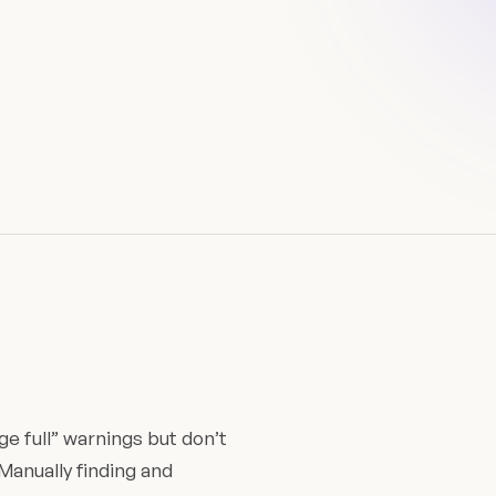
e full” warnings but don’t
Manually finding and