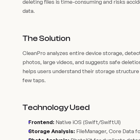
deleting files is time-consuming and risks acci
data.
The Solution
CleanPro analyzes entire device storage, detects
photos, large videos, and suggests safe deletion
helps users understand their storage structure 
few taps.
Technology Used
Frontend:
Native iOS (Swift/SwiftUI)
Storage Analysis:
FileManager, Core Data fo