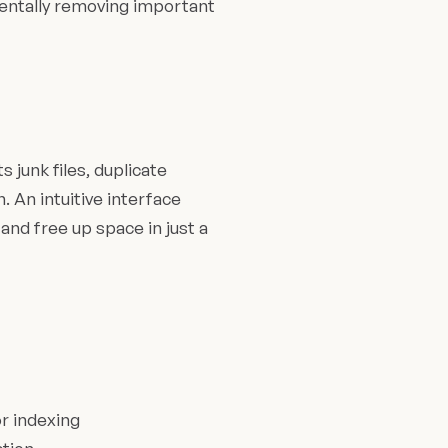
dentally removing important
 junk files, duplicate
. An intuitive interface
and free up space in just a
r indexing