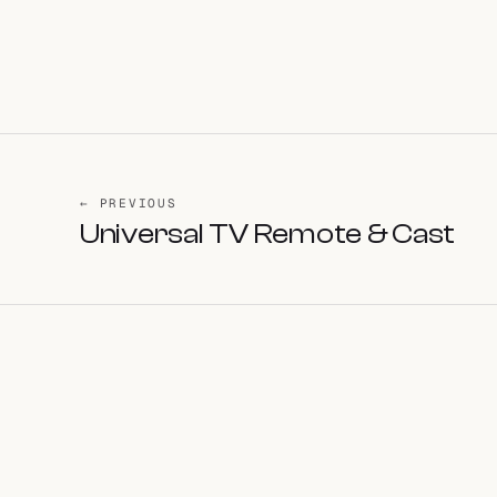
← PREVIOUS
Universal TV Remote & Cast