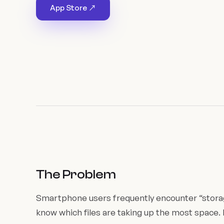
App Store ↗
The Problem
Smartphone users frequently encounter “storag
know which files are taking up the most space. 