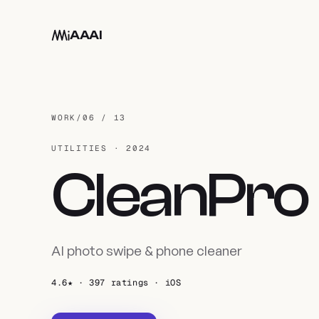
Skip to main content
AAAI
WORK
/
06 / 13
UTILITIES · 2024
CleanPro
AI photo swipe & phone cleaner
4.6★ · 397 ratings · iOS