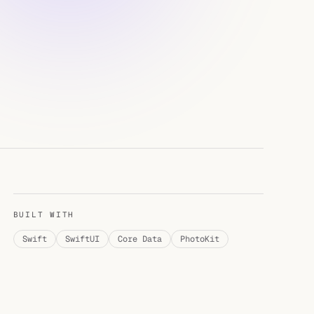
BUILT WITH
Swift
SwiftUI
Core Data
PhotoKit