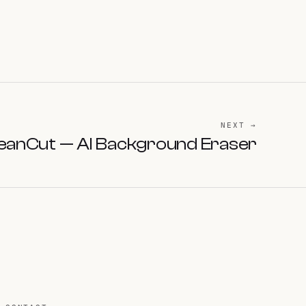
NEXT →
eanCut — AI Background Eraser