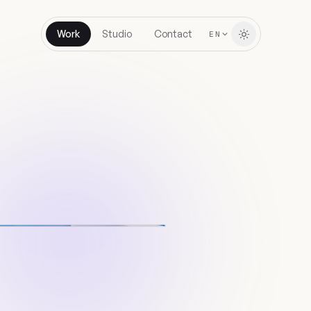
Work
Studio
Contact
EN