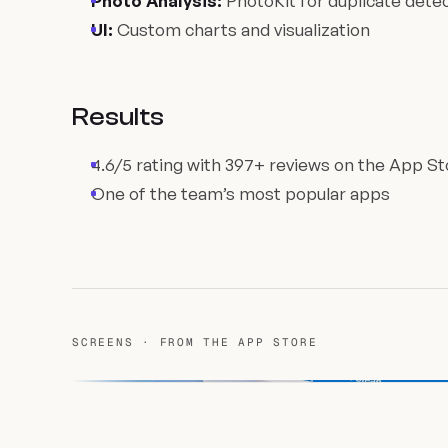
Photo Analysis:
PhotoKit for duplicate dete
UI:
Custom charts and visualization
Results
4.6/5 rating with 397+ reviews on the App St
One of the team’s most popular apps
SCREENS · FROM THE APP STORE