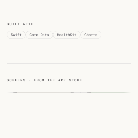
BUILT WITH
Swift
Core Data
HealthKit
Charts
SCREENS · FROM THE APP STORE