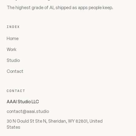
The highest grade of AI, shipped as apps people keep.
INDEX
Home
Work
Studio
Contact
CONTACT
AAAI Studio LLC
contact@aaai.studio
30 N Gould St Ste N, Sheridan, WY 82801, United
States