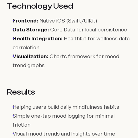
Technology Used
Frontend:
Native iOS (Swift/UIKit)
Data Storage:
Core Data for local persistence
Health Integration:
HealthKit for wellness data
correlation
Visualization:
Charts framework for mood
trend graphs
Results
Helping users build daily mindfulness habits
Simple one-tap mood logging for minimal
friction
Visual mood trends and insights over time