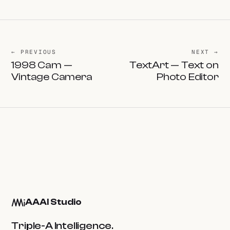
← PREVIOUS
NEXT →
1998 Cam —
TextArt — Text on
Vintage Camera
Photo Editor
AAAI Studio
Triple-A Intelligence.