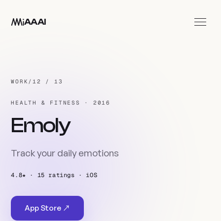
Skip to main content
AAAI
Work
Studio
WORK
/
12 / 13
Contact
HEALTH & FITNESS · 2016
EN
Emoly
Track your daily emotions
4.8★ · 15 ratings · iOS
App Store ↗