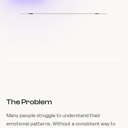
The Problem
Many people struggle to understand their
emotional patterns. Without a consistent way to