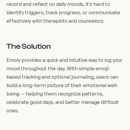
record and reflect on daily moods, it’s hard to
identify triggers, track progress, or communicate
effectively with therapists and counselors.
The Solution
Emoly provides a quick and intuitive way to log your
mood throughout the day. With simple emoji-
based tracking and optional journaling, users can
build a long-term picture of their emotional well-
being — helping them recognize patterns,
celebrate good days, and better manage difficult
ones.